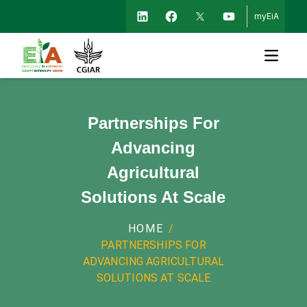
myEiA
Open m
Partnerships For
Advancing
Agricultural
Solutions At Scale
HOME
/
PARTNERSHIPS FOR
ADVANCING AGRICULTURAL
SOLUTIONS AT SCALE