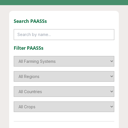
Search
PAASS
s
Filter
PAASS
s