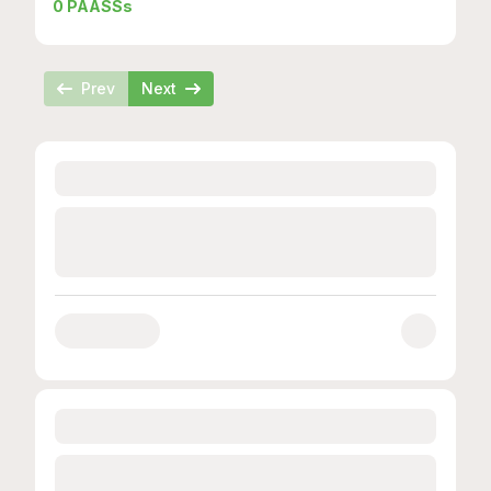
0
PAASSs
Prev
Next
Loading...