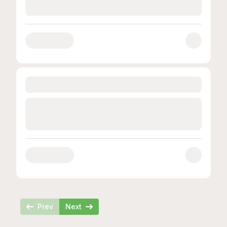
Loading...
Loading...
Prev
Next