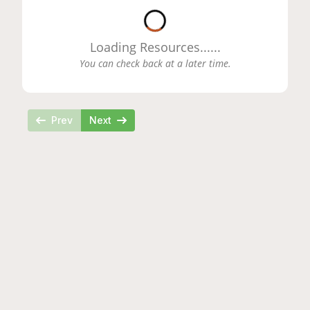
Loading...
Loading Resources...
...
You can check back at a later time.
Prev
Next