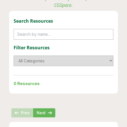
CGSpace.
Search
Resource
s
Filter
Resource
s
0
Resources
Prev
Next