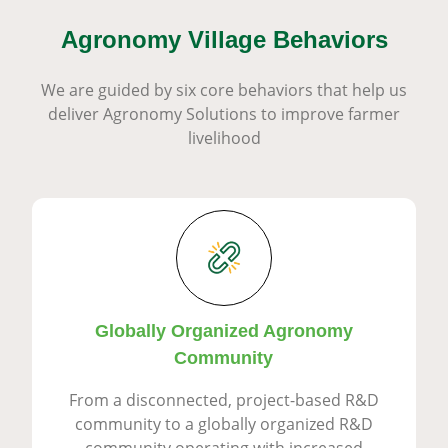
Agronomy Village Behaviors
We are guided by six core behaviors that help us
deliver Agronomy Solutions to improve farmer
livelihood
Globally Organized Agronomy
Community
From a disconnected, project-based R&D
community to a globally organized R&D
community operating with increased