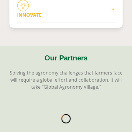
INNOVATE
Our Partners
Solving the agronomy challenges that farmers face
will require a global effort and collaboration. It will
take "Global Agronomy Village."
Loading...