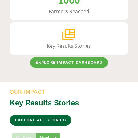
1000
Farmers Reached
Key Results Stories
EXPLORE IMPACT DASHBOARD
OUR IMPACT
Key Results Stories
EXPLORE ALL STORIES
Prev
Next