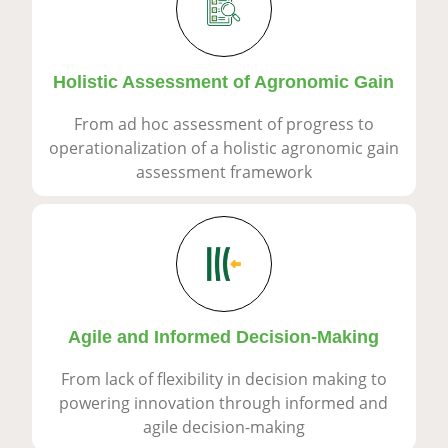
Holistic Assessment of Agronomic Gain
From ad hoc assessment of progress to
operationalization of a holistic agronomic gain
assessment framework
Agile and Informed Decision-Making
From lack of flexibility in decision making to
powering innovation through informed and
agile decision-making