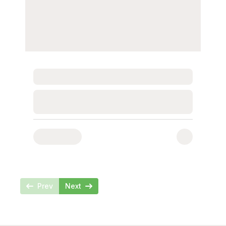
Loading...
Loading...
Prev
Next