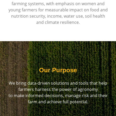
farming systems, with emphasis on women and
young farmers for measurable impact on food and
nutrition security, income, water use, soil health
and climate resilience.
Our Purpose
We bring data-driven solutions and tools that help
farmers harness the power of agronomy
to make informed decisions, manage risk and their
farm and achieve full potential.