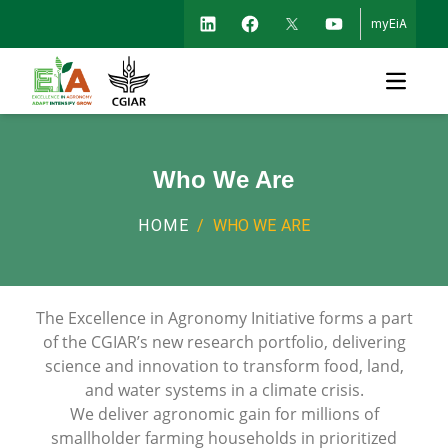
myEiA
Open m
Who We Are
HOME
/
WHO WE ARE
The Excellence in Agronomy Initiative forms a part
of the CGIAR’s new research portfolio, delivering
science and innovation to transform food, land,
and water systems in a climate crisis.
We deliver agronomic gain for millions of
smallholder farming households in prioritized