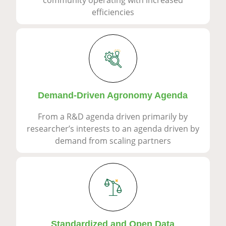
efficiencies
Demand-Driven Agronomy Agenda
From a R&D agenda driven primarily by
researcher’s interests to an agenda driven by
demand from scaling partners
Standardized and Open Data