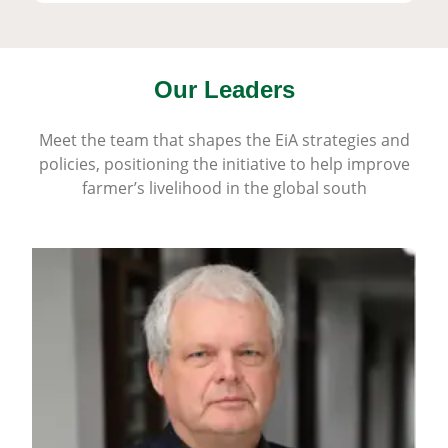
Our Leaders
Meet the team that shapes the EiA strategies and
policies, positioning the initiative to help improve
farmer’s livelihood in the global south