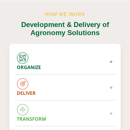
HOW WE WORK
Development & Delivery of
Agronomy Solutions
ORGANIZE
DELIVER
TRANSFORM