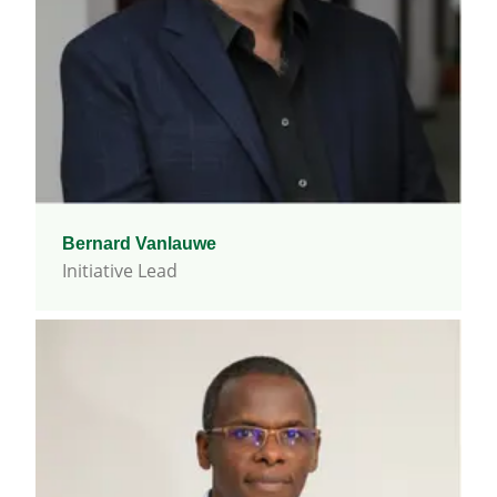
Bernard Vanlauwe
Initiative Lead