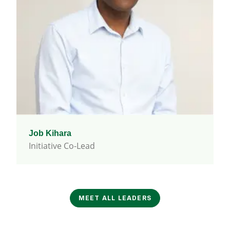
Job Kihara
Initiative Co-Lead
MEET ALL LEADERS