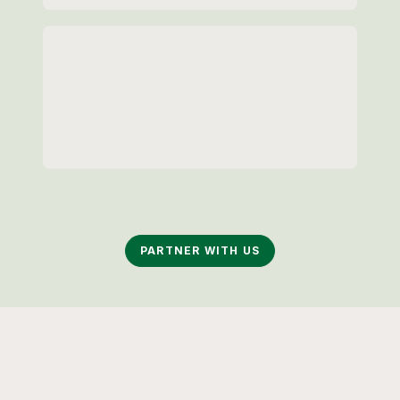
Loading...
Loading...
PARTNER WITH US