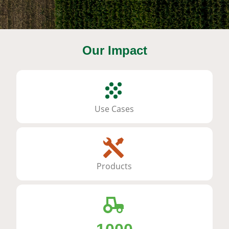
Our Impact
Use Cases
Products