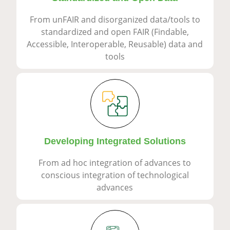
From unFAIR and disorganized data/tools to
standardized and open FAIR (Findable,
Accessible, Interoperable, Reusable) data and
tools
Developing Integrated Solutions
From ad hoc integration of advances to
conscious integration of technological
advances